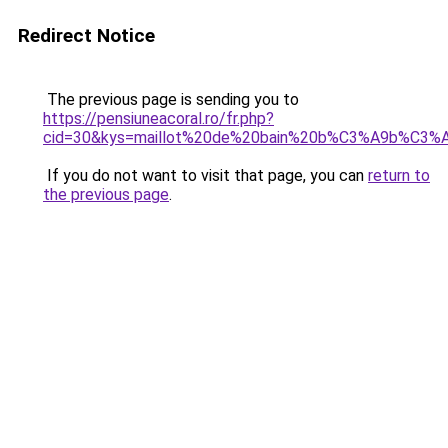
Redirect Notice
The previous page is sending you to
https://pensiuneacoral.ro/fr.php?
cid=30&kys=maillot%20de%20bain%20b%C3%A9b%C3%A9
If you do not want to visit that page, you can
return to
the previous page
.