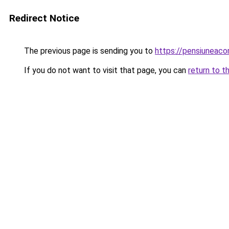
Redirect Notice
The previous page is sending you to
https://pensiuneac
If you do not want to visit that page, you can
return to t