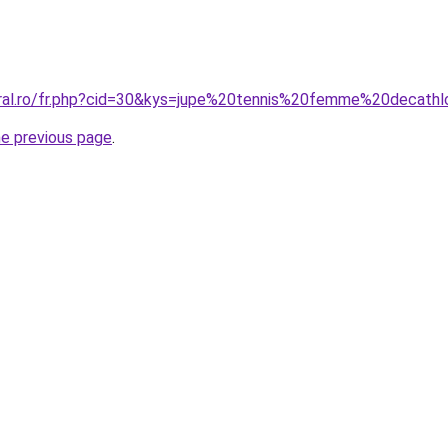
oral.ro/fr.php?cid=30&kys=jupe%20tennis%20femme%20decath
he previous page
.