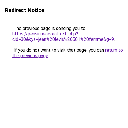
Redirect Notice
The previous page is sending you to
https://pensiuneacoral.ro/fr.php?
cid=30&kys=jean%20levis%20501%20femme&g=9
.
If you do not want to visit that page, you can
return to
the previous page
.