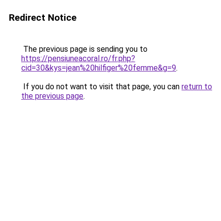
Redirect Notice
The previous page is sending you to
https://pensiuneacoral.ro/fr.php?
cid=30&kys=jean%20hilfiger%20femme&g=9
.
If you do not want to visit that page, you can
return to
the previous page
.