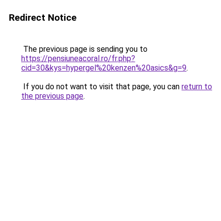
Redirect Notice
The previous page is sending you to
https://pensiuneacoral.ro/fr.php?
cid=30&kys=hypergel%20kenzen%20asics&g=9
.
If you do not want to visit that page, you can
return to
the previous page
.