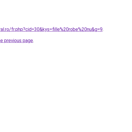
ral.ro/fr.php?cid=30&kys=fille%20robe%20nu&g=9
.
he previous page
.