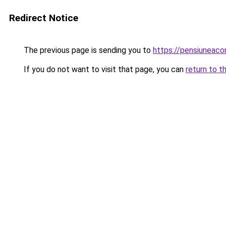
Redirect Notice
The previous page is sending you to
https://pensiuneaco
If you do not want to visit that page, you can
return to t