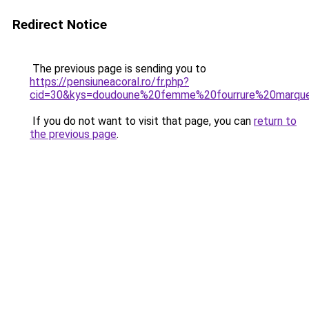
Redirect Notice
The previous page is sending you to
https://pensiuneacoral.ro/fr.php?
cid=30&kys=doudoune%20femme%20fourrure%20marqu
If you do not want to visit that page, you can
return to
the previous page
.