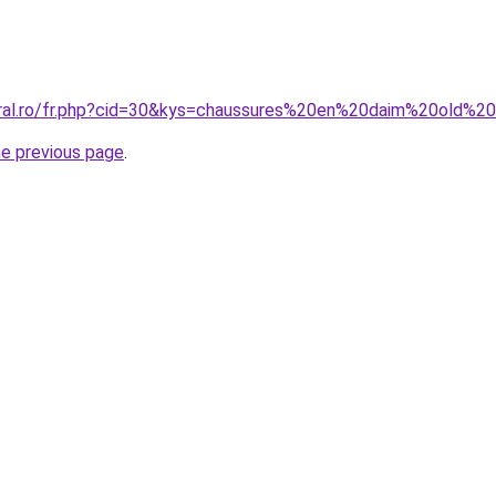
oral.ro/fr.php?cid=30&kys=chaussures%20en%20daim%20old%2
he previous page
.