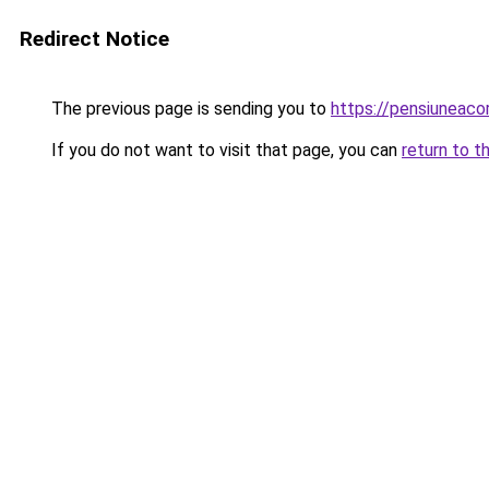
Redirect Notice
The previous page is sending you to
https://pensiuneac
If you do not want to visit that page, you can
return to t