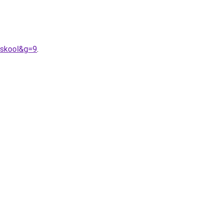
0skool&g=9
.