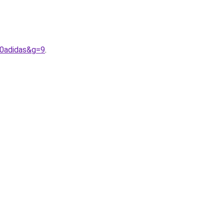
20adidas&g=9
.