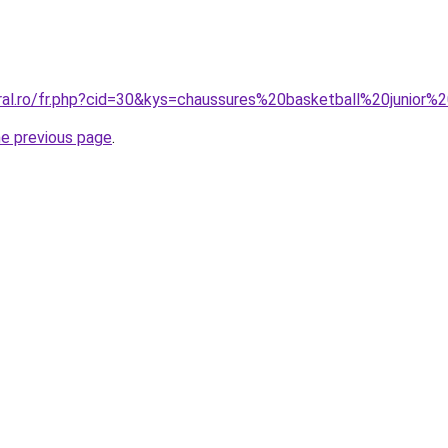
oral.ro/fr.php?cid=30&kys=chaussures%20basketball%20junior%
he previous page
.