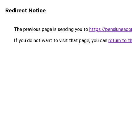
Redirect Notice
The previous page is sending you to
https://pensiuneac
If you do not want to visit that page, you can
return to t