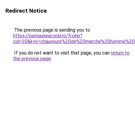
Redirect Notice
The previous page is sending you to
https://pensiuneacoral.ro/fr.php?
cid=30&kys=chaussure%20de%20marche%20homme%20
If you do not want to visit that page, you can
return to
the previous page
.