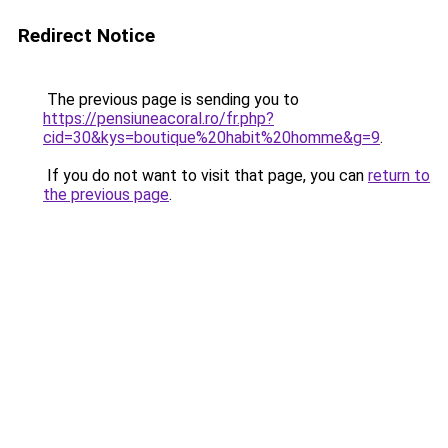
Redirect Notice
The previous page is sending you to
https://pensiuneacoral.ro/fr.php?
cid=30&kys=boutique%20habit%20homme&g=9
.
If you do not want to visit that page, you can
return to
the previous page
.