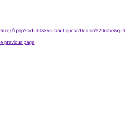
oral.ro/fr.php?cid=30&kys=boutique%20colori%20robe&g=9
.
he previous page
.