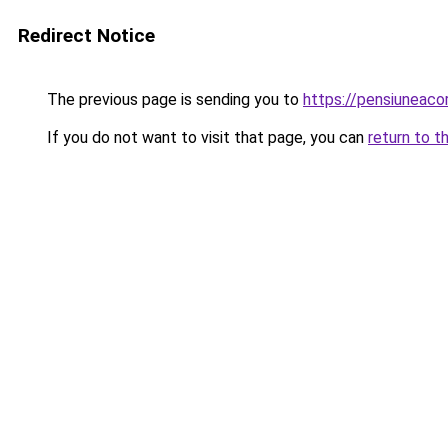
Redirect Notice
The previous page is sending you to
https://pensiuneac
If you do not want to visit that page, you can
return to t