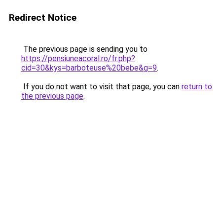
Redirect Notice
The previous page is sending you to
https://pensiuneacoral.ro/fr.php?
cid=30&kys=barboteuse%20bebe&g=9
.
If you do not want to visit that page, you can
return to
the previous page
.