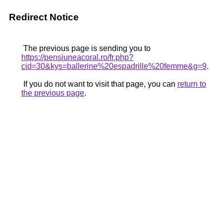
Redirect Notice
The previous page is sending you to
https://pensiuneacoral.ro/fr.php?
cid=30&kys=ballerine%20espadrille%20femme&g=9
.
If you do not want to visit that page, you can
return to
the previous page
.