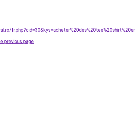
oral.ro/fr.php?cid=30&kys=acheter%20des%20tee%20shirt%20
he previous page
.