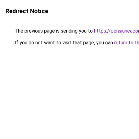
Redirect Notice
The previous page is sending you to
https://pensiuneac
If you do not want to visit that page, you can
return to t