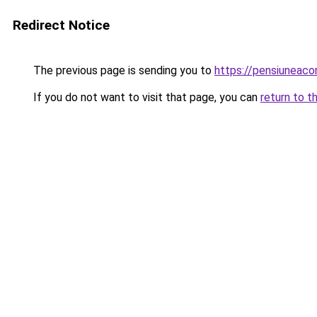
Redirect Notice
The previous page is sending you to
https://pensiuneac
If you do not want to visit that page, you can
return to t