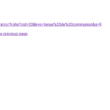
oral.ro/fr.php?cid=20&kys=tenue%20de%20communion&g=9
.
he previous page
.