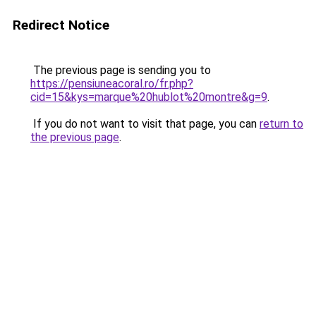
Redirect Notice
The previous page is sending you to
https://pensiuneacoral.ro/fr.php?
cid=15&kys=marque%20hublot%20montre&g=9
.
If you do not want to visit that page, you can
return to
the previous page
.