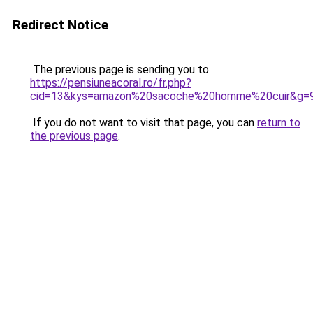
Redirect Notice
The previous page is sending you to
https://pensiuneacoral.ro/fr.php?
cid=13&kys=amazon%20sacoche%20homme%20cuir&g=
If you do not want to visit that page, you can
return to
the previous page
.