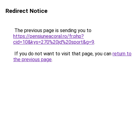
Redirect Notice
The previous page is sending you to
https://pensiuneacoral.ro/fr.php?
cid=10&kys=270%20jd%20sport&g=9
.
If you do not want to visit that page, you can
return to
the previous page
.