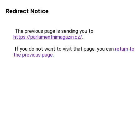
Redirect Notice
The previous page is sending you to
https://parlamentnimagazin.cz/
.
If you do not want to visit that page, you can
return to
the previous page
.