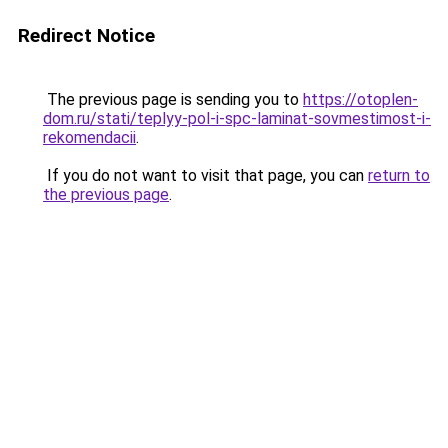
Redirect Notice
The previous page is sending you to
https://otoplen-
dom.ru/stati/teplyy-pol-i-spc-laminat-sovmestimost-i-
rekomendacii
.
If you do not want to visit that page, you can
return to
the previous page
.