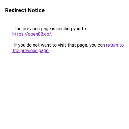
Redirect Notice
The previous page is sending you to
https://open88.co/
.
If you do not want to visit that page, you can
return to
the previous page
.