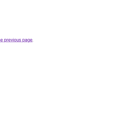
he previous page
.