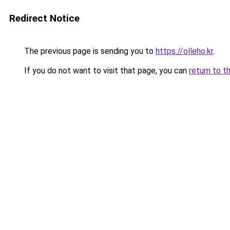
Redirect Notice
The previous page is sending you to
https://olleho.kr
.
If you do not want to visit that page, you can
return to t