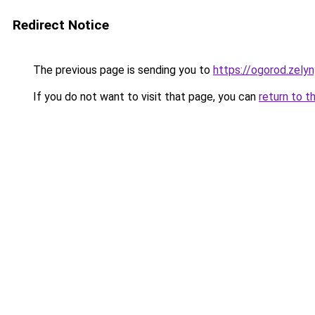
Redirect Notice
The previous page is sending you to
https://ogorod.zelyn
If you do not want to visit that page, you can
return to t