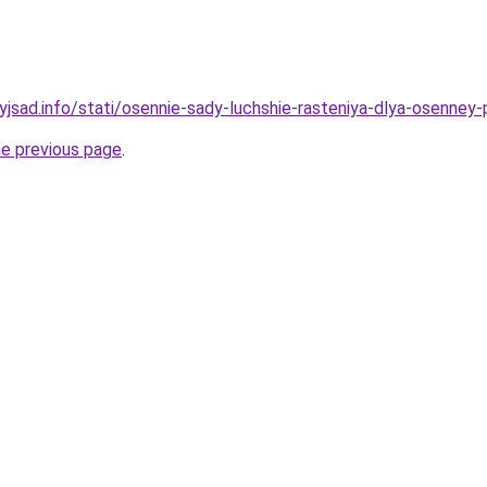
yjsad.info/stati/osennie-sady-luchshie-rasteniya-dlya-osenney-
he previous page
.