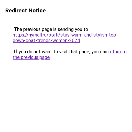
Redirect Notice
The previous page is sending you to
https://nymall.ru/stati/stay-warm-and-stylish-top-
down-coat-trends-women-2024
.
If you do not want to visit that page, you can
return to
the previous page
.