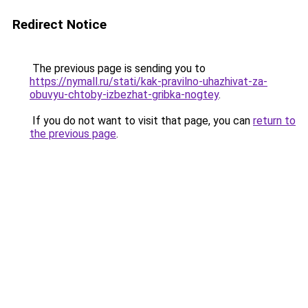
Redirect Notice
The previous page is sending you to
https://nymall.ru/stati/kak-pravilno-uhazhivat-za-
obuvyu-chtoby-izbezhat-gribka-nogtey
.
If you do not want to visit that page, you can
return to
the previous page
.