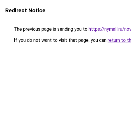
Redirect Notice
The previous page is sending you to
https://nymall.ru/n
If you do not want to visit that page, you can
return to t