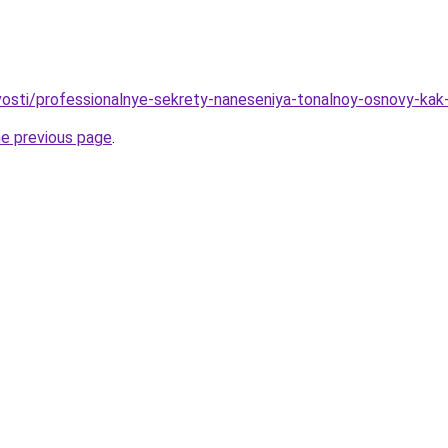
ovosti/professionalnye-sekrety-naneseniya-tonalnoy-osnovy-kak
he previous page
.