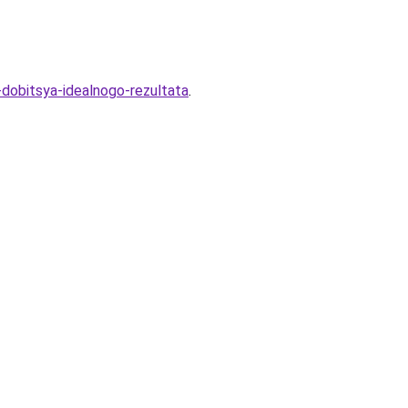
-dobitsya-idealnogo-rezultata
.