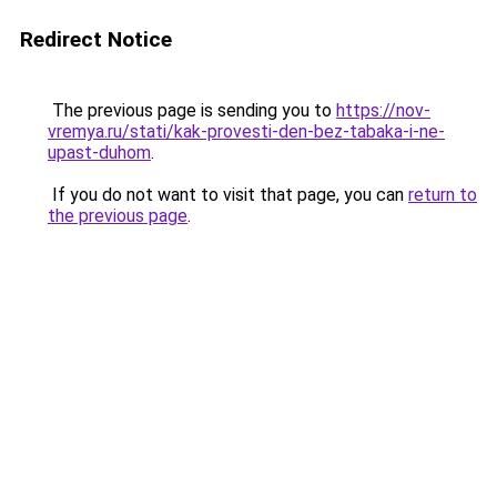
Redirect Notice
The previous page is sending you to
https://nov-
vremya.ru/stati/kak-provesti-den-bez-tabaka-i-ne-
upast-duhom
.
If you do not want to visit that page, you can
return to
the previous page
.