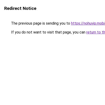
Redirect Notice
The previous page is sending you to
https://nohuvip.mobi
If you do not want to visit that page, you can
return to t