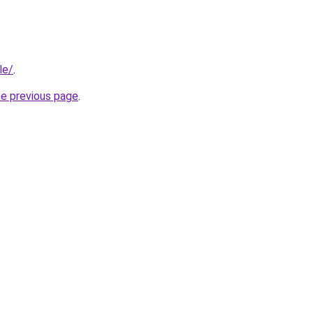
le/
.
he previous page
.