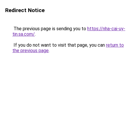
Redirect Notice
The previous page is sending you to
https://nha-cai-uy-
tin.sa.com/
.
If you do not want to visit that page, you can
return to
the previous page
.