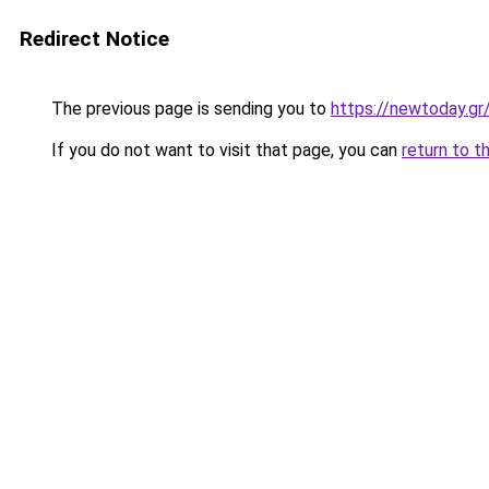
Redirect Notice
The previous page is sending you to
https://newtoday.gr
If you do not want to visit that page, you can
return to t