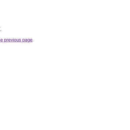
/
.
he previous page
.