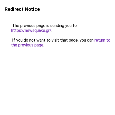
Redirect Notice
The previous page is sending you to
https://newsquake.gr/
.
If you do not want to visit that page, you can
return to
the previous page
.