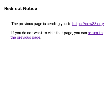
Redirect Notice
The previous page is sending you to
https://new88.org/
.
If you do not want to visit that page, you can
return to
the previous page
.