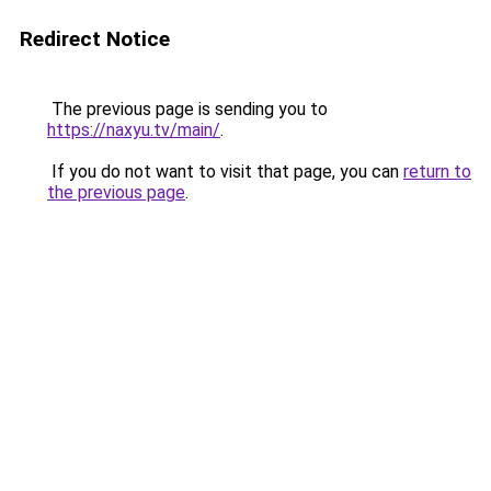
Redirect Notice
The previous page is sending you to
https://naxyu.tv/main/
.
If you do not want to visit that page, you can
return to
the previous page
.