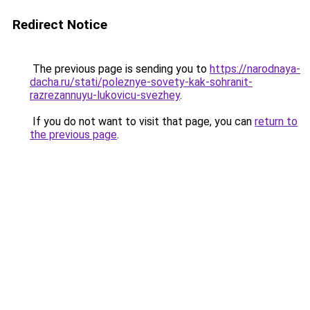
Redirect Notice
The previous page is sending you to
https://narodnaya-
dacha.ru/stati/poleznye-sovety-kak-sohranit-
razrezannuyu-lukovicu-svezhey
.
If you do not want to visit that page, you can
return to
the previous page
.