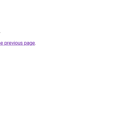
.
he previous page
.