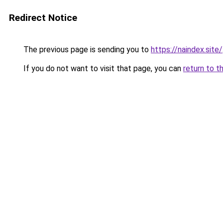
Redirect Notice
The previous page is sending you to
https://naindex.site/
If you do not want to visit that page, you can
return to t