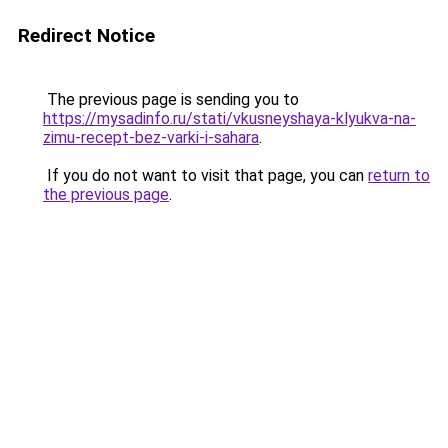
Redirect Notice
The previous page is sending you to
https://mysadinfo.ru/stati/vkusneyshaya-klyukva-na-
zimu-recept-bez-varki-i-sahara
.
If you do not want to visit that page, you can
return to
the previous page
.