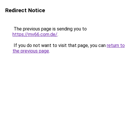
Redirect Notice
The previous page is sending you to
https://mv66.com.de/
.
If you do not want to visit that page, you can
return to
the previous page
.