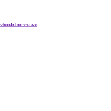
y-zhenshchine-v-proze
.