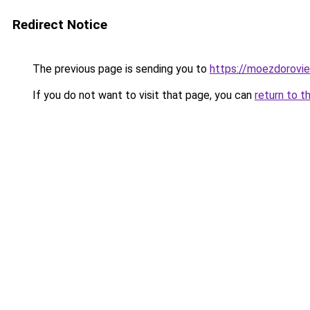
Redirect Notice
The previous page is sending you to
https://moezdorovie
If you do not want to visit that page, you can
return to t