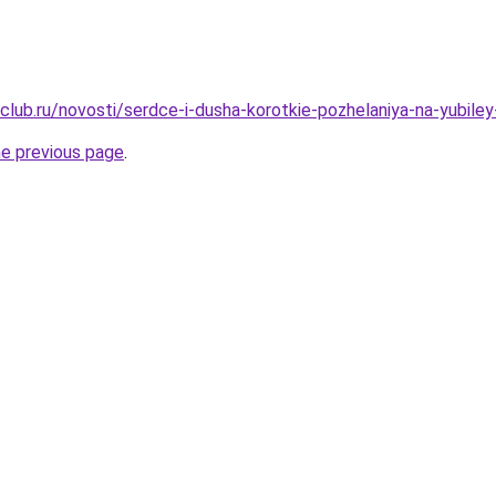
club.ru/novosti/serdce-i-dusha-korotkie-pozhelaniya-na-yubile
he previous page
.