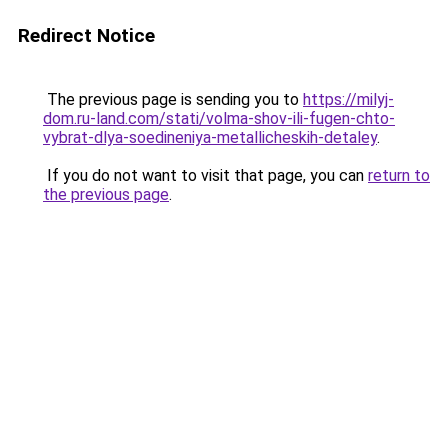
Redirect Notice
The previous page is sending you to
https://milyj-
dom.ru-land.com/stati/volma-shov-ili-fugen-chto-
vybrat-dlya-soedineniya-metallicheskih-detaley
.
If you do not want to visit that page, you can
return to
the previous page
.