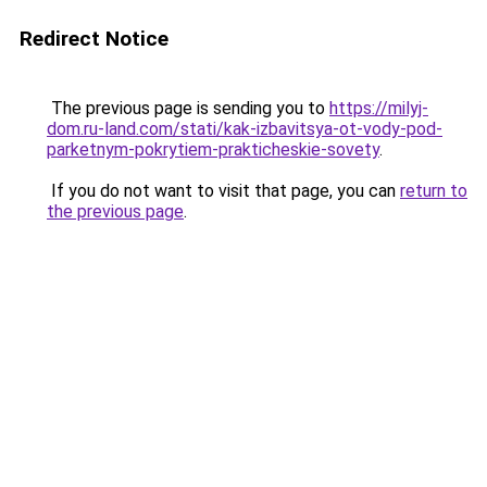
Redirect Notice
The previous page is sending you to
https://milyj-
dom.ru-land.com/stati/kak-izbavitsya-ot-vody-pod-
parketnym-pokrytiem-prakticheskie-sovety
.
If you do not want to visit that page, you can
return to
the previous page
.