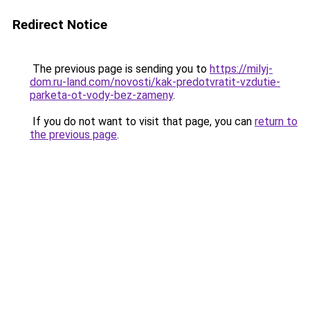
Redirect Notice
The previous page is sending you to
https://milyj-
dom.ru-land.com/novosti/kak-predotvratit-vzdutie-
parketa-ot-vody-bez-zameny
.
If you do not want to visit that page, you can
return to
the previous page
.