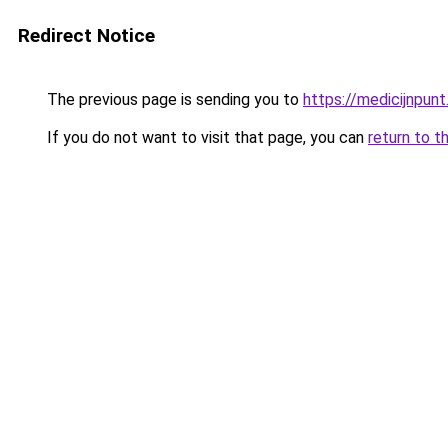
Redirect Notice
The previous page is sending you to
https://medicijnpunt
If you do not want to visit that page, you can
return to t