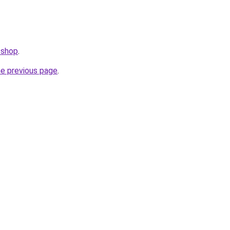
.shop
.
he previous page
.