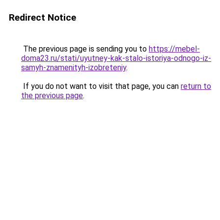
Redirect Notice
The previous page is sending you to
https://mebel-
doma23.ru/stati/uyutney-kak-stalo-istoriya-odnogo-iz-
samyh-znamenityh-izobreteniy
.
If you do not want to visit that page, you can
return to
the previous page
.