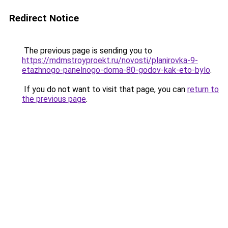
Redirect Notice
The previous page is sending you to
https://mdmstroyproekt.ru/novosti/planirovka-9-
etazhnogo-panelnogo-doma-80-godov-kak-eto-bylo
.
If you do not want to visit that page, you can
return to
the previous page
.