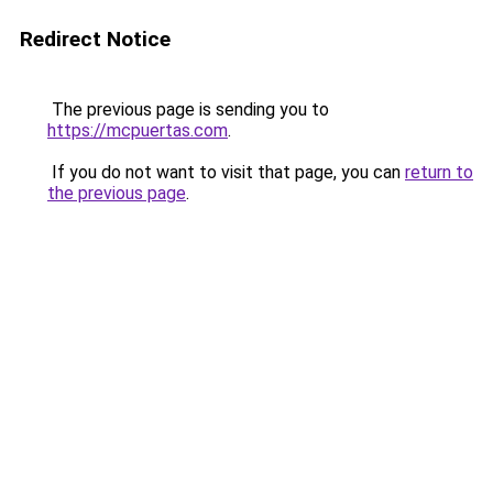
Redirect Notice
The previous page is sending you to
https://mcpuertas.com
.
If you do not want to visit that page, you can
return to
the previous page
.