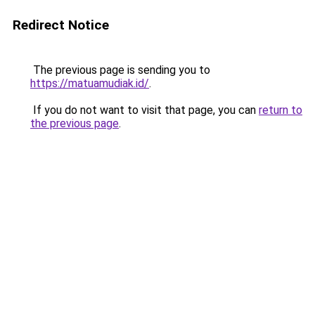
Redirect Notice
The previous page is sending you to
https://matuamudiak.id/
.
If you do not want to visit that page, you can
return to
the previous page
.