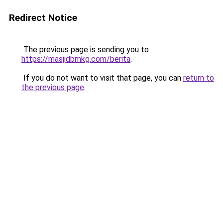
Redirect Notice
The previous page is sending you to
https://masjidbmkg.com/berita
.
If you do not want to visit that page, you can
return to
the previous page
.