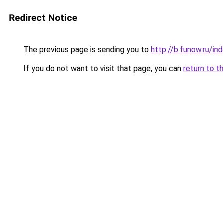
Redirect Notice
The previous page is sending you to
http://b.funow.ru/i
If you do not want to visit that page, you can
return to t