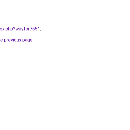
ndex.php?wayfor7551
.
he previous page
.