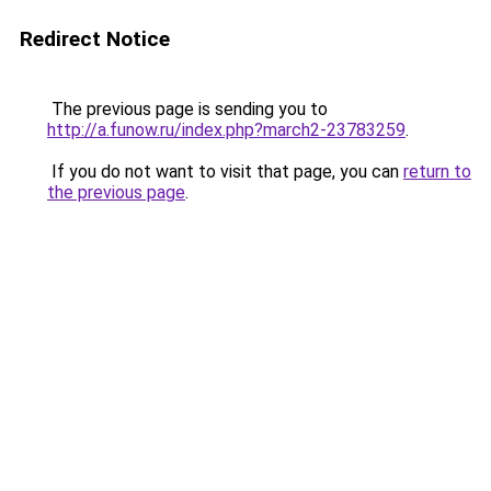
Redirect Notice
The previous page is sending you to
http://a.funow.ru/index.php?march2-23783259
.
If you do not want to visit that page, you can
return to
the previous page
.